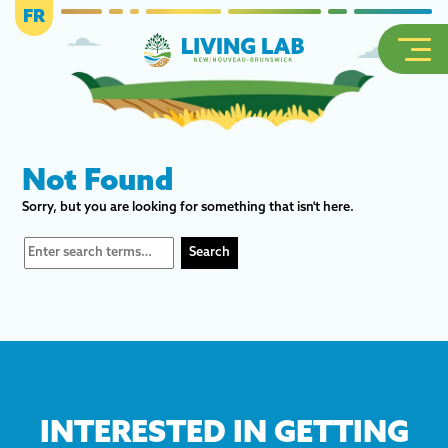
FR
Not Found
Sorry, but you are looking for something that isn't here.
INTERESTED IN GETTING