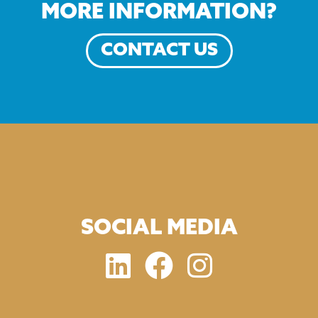
MORE INFORMATION?
CONTACT US
SOCIAL MEDIA