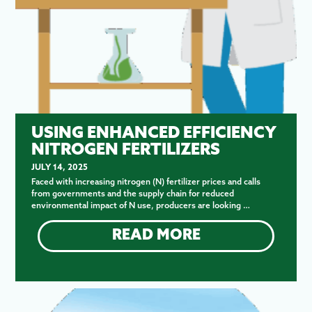
USING ENHANCED EFFICIENCY
NITROGEN FERTILIZERS
JULY 14, 2025
Faced with increasing nitrogen (N) fertilizer prices and calls
from governments and the supply chain for reduced
environmental impact of N use, producers are looking …
READ MORE