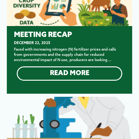
MEETING RECAP
DECEMBER 22, 2025
Faced with increasing nitrogen (N) fertilizer prices and calls
from governments and the supply chain for reduced
environmental impact of N use, producers are looking …
READ MORE