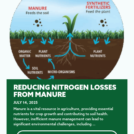
REDUCING NITROGEN LOSSES
FROM MANURE
JULY 14, 2025
Manure is a vital resource in agriculture, providing essential
nutrients for crop growth and contributing to soil health.
However, inefficient manure management can lead to
significant environmental challenges, including …