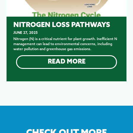
NITROGEN LOSS PATHWAYS
JUNE 27, 2025
Nitrogen (N) is a critical nutrient for plant growth. Inefficient N
management can lead to environmental concerns, including
water pollution and greenhouse gas emissions.
READ MORE