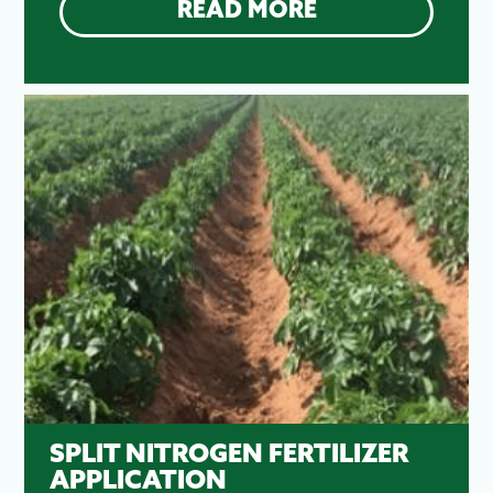
READ MORE
SPLIT NITROGEN FERTILIZER
APPLICATION