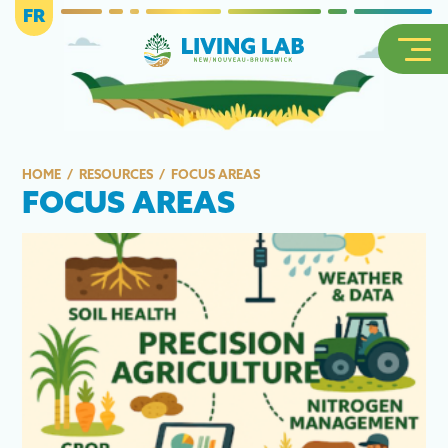
FR
HOME
RESOURCES
FOCUS AREAS
FOCUS AREAS