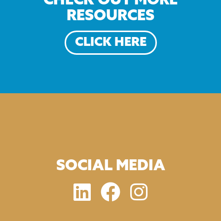
CHECK OUT MORE
RESOURCES
CLICK HERE
SOCIAL MEDIA