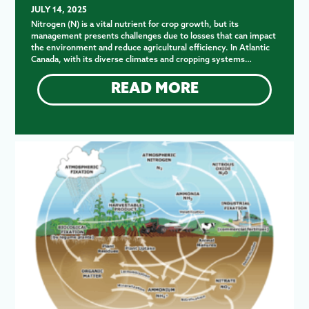
JULY 14, 2025
Nitrogen (N) is a vital nutrient for crop growth, but its
management presents challenges due to losses that can impact
the environment and reduce agricultural efficiency. In Atlantic
Canada, with its diverse climates and cropping systems…
READ MORE