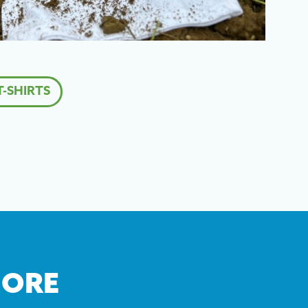
-SHIRTS
MORE