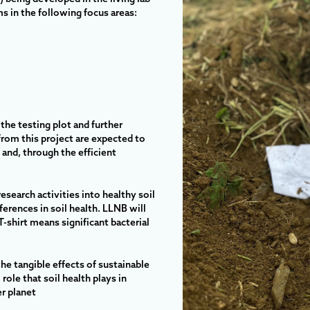
s in the following focus areas:
 the testing plot and further
from this project are expected to
 and, through the efficient
research activities into healthy soil
erences in soil health. LLNB will
-shirt means significant bacterial
 the tangible effects of sustainable
role that soil health plays in
er planet