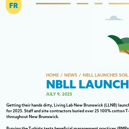
FR
HOME
NEWS
NBLL LAUNCHES SOIL 
NBLL LAUNCHE
JULY 9, 2025
Getting their hands dirty, Living Lab New Brunswick (LLNB) launched
for 2025. Staff and site contractors buried over 25 100% cotton T-sh
throughout New Brunswick.
Burying the T-shirts tests beneficial management practices (BMPs)