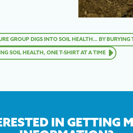
E GROUP DIGS INTO SOIL HEALTH… BY BURYING T
G SOIL HEALTH, ONE T-SHIRT AT A TIME
ERESTED IN GETTING 