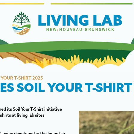
YOUR T-SHIRT 2025
S SOIL YOUR T-SHIRT
 its Soil Your T-Shirt initiative
irts at living lab sites
 being developed in the living lab