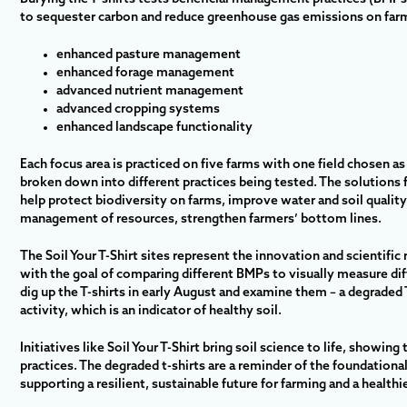
to sequester carbon and reduce greenhouse gas emissions on farm
enhanced pasture management
enhanced forage management
advanced nutrient management
advanced cropping systems
enhanced landscape functionality
Each focus area is practiced on five farms with one field chosen as
broken down into different practices being tested. The solutions 
help protect biodiversity on farms, improve water and soil quality
management of resources, strengthen farmers’ bottom lines.
The Soil Your T-Shirt sites represent the innovation and scientific 
with the goal of comparing different BMPs to visually measure diff
dig up the T-shirts in early August and examine them – a degraded T
activity, which is an indicator of healthy soil.
Initiatives like Soil Your T-Shirt bring soil science to life, showing
practices. The degraded t-shirts are a reminder of the foundational 
supporting a resilient, sustainable future for farming and a healthi