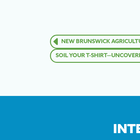
NEW BRUNSWICK AGRICULTUR
SOIL YOUR T-SHIRT—UNCOVERIN
INT